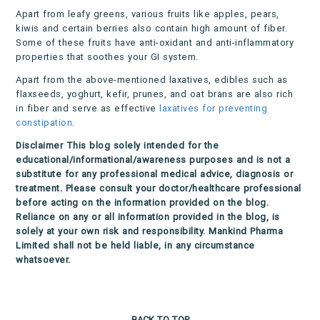
Apart from leafy greens, various fruits like apples, pears,
kiwis and certain berries also contain high amount of fiber.
Some of these fruits have anti-oxidant and anti-inflammatory
properties that soothes your GI system.
Apart from the above-mentioned laxatives, edibles such as
flaxseeds, yoghurt, kefir, prunes, and oat brans are also rich
in fiber and serve as effective
laxatives for preventing
constipation
.
Disclaimer
This blog solely intended for the
educational/informational/awareness purposes and is not a
substitute for any professional medical advice, diagnosis or
treatment. Please consult your doctor/healthcare professional
before acting on the information provided on the blog.
Reliance on any or all information provided in the blog, is
solely at your own risk and responsibility. Mankind Pharma
Limited shall not be held liable, in any circumstance
whatsoever.
BACK TO TOP