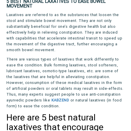
5 BEST NATURAL LAXATIVES TO EASE BOWEL
MOVEMENT
Laxatives are referred to as the substances that loosen the
stool and stimulate bowel movement. They are not only
substantially beneficial for one’s digestive health but also
effectively help in relieving constipation. They are induced
with capabilities that accelerate intestinal transit to speed up
the movement of the digestive tract, further encouraging a
smooth bowel movement.
There are various types of laxatives that work differently to
ease the condition. Bulk forming laxatives, stool softeners,
lubricant laxatives, osmotic-type laxatives, etc. are some of
the laxatives that are helpful in alleviating constipation.
However, consumption of these medical laxatives in the form
of artificial powders or oral tablets may result in side-effects.
Thus, many experts suggest people to use anti-constipation
ayurvedic powders like
KABZEND
or natural laxatives (in food
form) to ease the condition.
Here are 5 best natural
laxatives that encourage