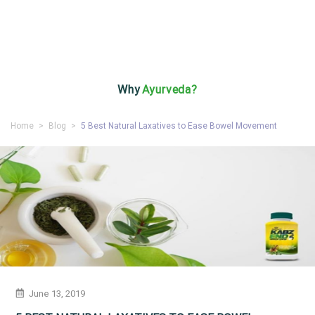
Why
Ayurveda?
Home
>
Blog
>
5 Best Natural Laxatives to Ease Bowel Movement
June 13, 2019