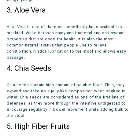
3. Aloe Vera
Aloe Vera is one of the most beneficial plants available to
mankind. While it poses many anti-bacterial and anti-oxidant
properties that are good for health, it is also the most
common natural laxative that people use to relieve
constipation. It adds lubrication to the stool and allows easy
passage.
4. Chia Seeds
Chia seeds contain high amount of soluble fiber. Thus, they
expand and take up a jelly-like composition when soaked in
water. Chia seeds are considered as one of the first line of
defenses, as they move through the intestine undigested to
encourage regularity in bowel movement while adding bulk to
the stool.
5. High Fiber Fruits