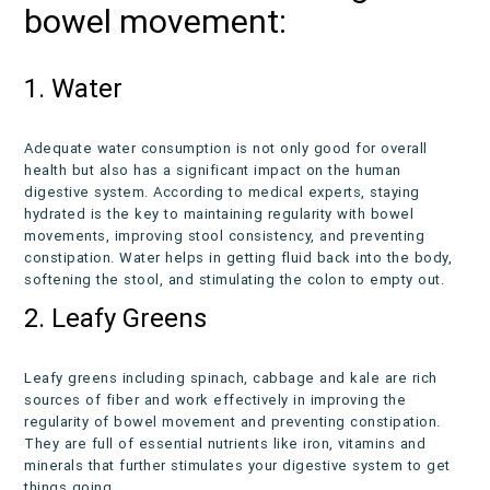
bowel movement:
1. Water
Adequate water consumption is not only good for overall
health but also has a significant impact on the human
digestive system. According to medical experts, staying
hydrated is the key to maintaining regularity with bowel
movements, improving stool consistency, and preventing
constipation. Water helps in getting fluid back into the body,
softening the stool, and stimulating the colon to empty out.
2. Leafy Greens
Leafy greens including spinach, cabbage and kale are rich
sources of fiber and work effectively in improving the
regularity of bowel movement and preventing constipation.
They are full of essential nutrients like iron, vitamins and
minerals that further stimulates your digestive system to get
things going.